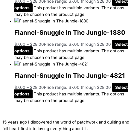
$
7.00
–
$
28.00
Price range: $7.00 through $28.00
Select
options
This product has multiple variants. The options
may be chosen on the product page
Flannel-Snuggle In The Jungle-1880
$
7.00
–
$
28.00
Price range: $7.00 through $28.00
Select
options
This product has multiple variants. The options
may be chosen on the product page
Flannel-Snuggle In The Jungle-4821
$
7.00
–
$
28.00
Price range: $7.00 through $28.00
Select
options
This product has multiple variants. The options
may be chosen on the product page
15 years ago I discovered the world of patchwork and quilting and
fell heart first into loving everything about it.