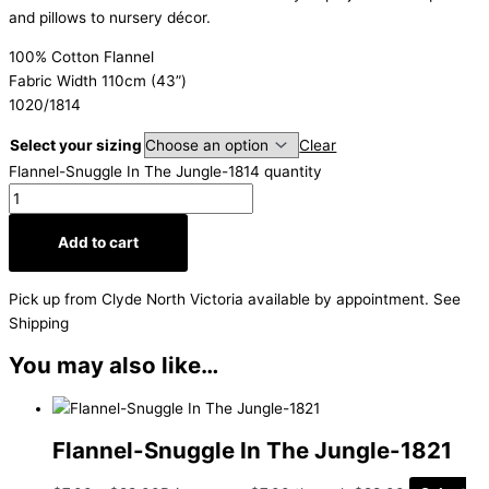
and pillows to nursery décor.
100% Cotton Flannel
Fabric Width 110cm (43”)
1020/1814
Select your sizing
Clear
Flannel-Snuggle In The Jungle-1814 quantity
Add to cart
Pick up from Clyde North Victoria available by appointment. See
Shipping
You may also like…
Flannel-Snuggle In The Jungle-1821