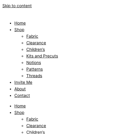
Skip to content
Home
Shop
Fabric
Clearance
Children’s
Kits and Precuts
Notions
Patterns
Threads
Invite Me
About
Contact
Home
Shop
Fabric
Clearance
Children’s