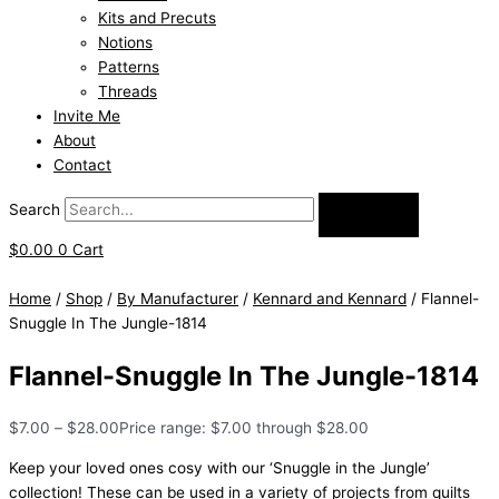
Kits and Precuts
Notions
Patterns
Threads
Invite Me
About
Contact
Search
$
0.00
0
Cart
Home
/
Shop
/
By Manufacturer
/
Kennard and Kennard
/ Flannel-
Snuggle In The Jungle-1814
Flannel-Snuggle In The Jungle-1814
$
7.00
–
$
28.00
Price range: $7.00 through $28.00
Keep your loved ones cosy with our ‘Snuggle in the Jungle’
collection! These can be used in a variety of projects from quilts