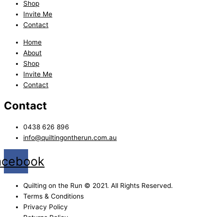
Shop
Invite Me
Contact
Home
About
Shop
Invite Me
Contact
Contact
0438 626 896
info@quiltingontherun.com.au
acebook
Quilting on the Run © 2021. All Rights Reserved.
Terms & Conditions
Privacy Policy