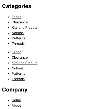
Categories
Fabric
Clearance
Kits and Precuts
Notions
Patterns
Threads
Fabric
Clearance
Kits and Precuts
Notions
Patterns
Threads
Company
Home
About