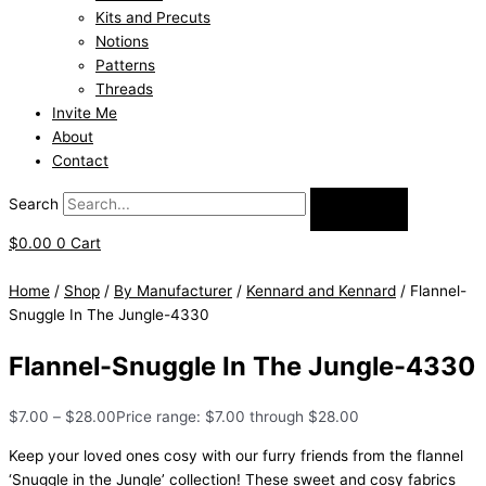
Kits and Precuts
Notions
Patterns
Threads
Invite Me
About
Contact
Search
$
0.00
0
Cart
Home
/
Shop
/
By Manufacturer
/
Kennard and Kennard
/ Flannel-
Snuggle In The Jungle-4330
Flannel-Snuggle In The Jungle-4330
$
7.00
–
$
28.00
Price range: $7.00 through $28.00
Keep your loved ones cosy with our furry friends from the flannel
‘Snuggle in the Jungle’ collection! These sweet and cosy fabrics