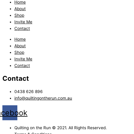
Home
About
Shop
Invite Me
Contact
Home
About
Shop
Invite Me
Contact
Contact
0438 626 896
info@quiltingontherun.com.au
acebook
Quilting on the Run © 2021. All Rights Reserved.