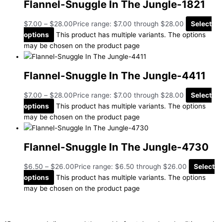
Flannel-Snuggle In The Jungle-1821
$
7.00
–
$
28.00
Price range: $7.00 through $28.00
Select
options
This product has multiple variants. The options
may be chosen on the product page
Flannel-Snuggle In The Jungle-4411
$
7.00
–
$
28.00
Price range: $7.00 through $28.00
Select
options
This product has multiple variants. The options
may be chosen on the product page
Flannel-Snuggle In The Jungle-4730
$
6.50
–
$
26.00
Price range: $6.50 through $26.00
Select
options
This product has multiple variants. The options
may be chosen on the product page