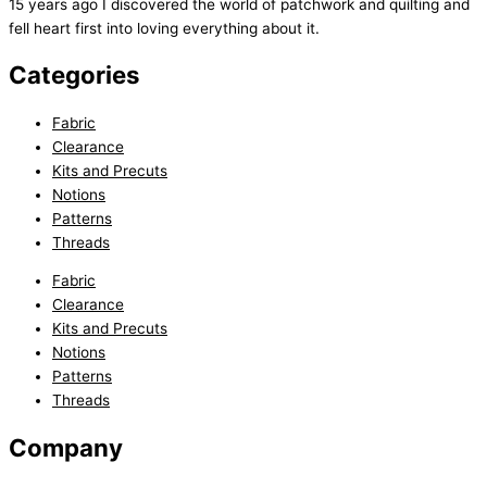
15 years ago I discovered the world of patchwork and quilting and
fell heart first into loving everything about it.
Categories
Fabric
Clearance
Kits and Precuts
Notions
Patterns
Threads
Fabric
Clearance
Kits and Precuts
Notions
Patterns
Threads
Company