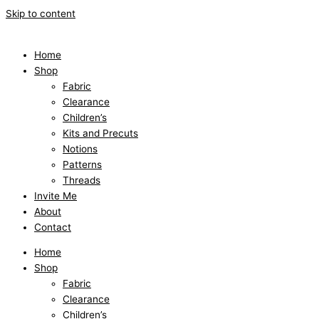
Skip to content
Home
Shop
Fabric
Clearance
Children’s
Kits and Precuts
Notions
Patterns
Threads
Invite Me
About
Contact
Home
Shop
Fabric
Clearance
Children’s