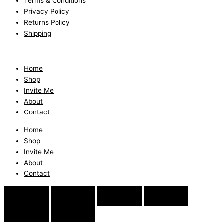
Terms & Conditions
Privacy Policy
Returns Policy
Shipping
Home
Shop
Invite Me
About
Contact
Home
Shop
Invite Me
About
Contact