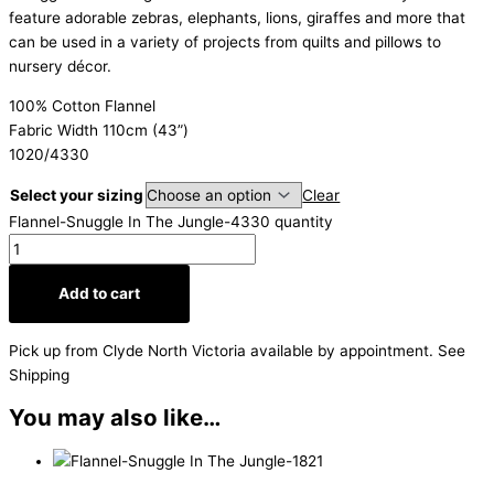
feature adorable zebras, elephants, lions, giraffes and more that
can be used in a variety of projects from quilts and pillows to
nursery décor.
100% Cotton Flannel
Fabric Width 110cm (43”)
1020/4330
Select your sizing
Clear
Flannel-Snuggle In The Jungle-4330 quantity
Add to cart
Pick up from Clyde North Victoria available by appointment. See
Shipping
You may also like…