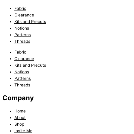
Fabric
Clearance
Kits and Precuts
Notions
Patterns
Threads
Fabric
Clearance
Kits and Precuts
Notions
Patterns
Threads
Company
Home
About
Shop
Invite Me