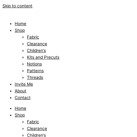
Skip to content
Home
Shop
Fabric
Clearance
Children’s
Kits and Precuts
Notions
Patterns
Threads
Invite Me
About
Contact
Home
Shop
Fabric
Clearance
Children’s