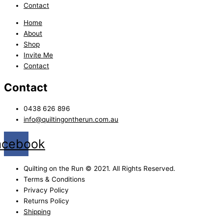
Contact
Home
About
Shop
Invite Me
Contact
Contact
0438 626 896
info@quiltingontherun.com.au
acebook
Quilting on the Run © 2021. All Rights Reserved.
Terms & Conditions
Privacy Policy
Returns Policy
Shipping