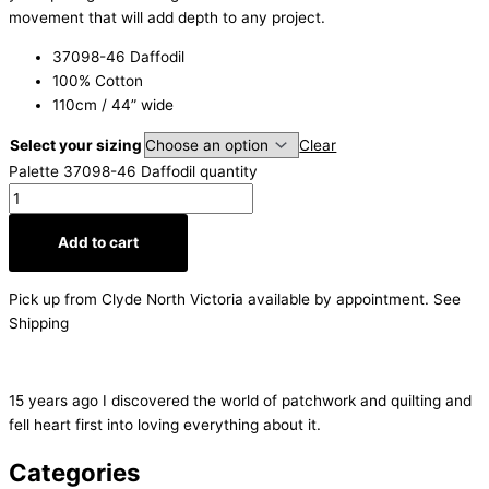
movement that will add depth to any project.
37098-46 Daffodil
100% Cotton
110cm / 44” wide
Select your sizing
Clear
Palette 37098-46 Daffodil quantity
Add to cart
Pick up from Clyde North Victoria available by appointment. See
Shipping
15 years ago I discovered the world of patchwork and quilting and
fell heart first into loving everything about it.
Categories