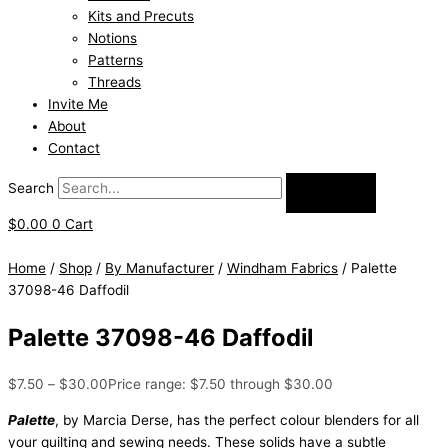
Kits and Precuts
Notions
Patterns
Threads
Invite Me
About
Contact
Search
$
0.00
0
Cart
Home
/
Shop
/
By Manufacturer
/
Windham Fabrics
/ Palette
37098-46 Daffodil
Palette 37098-46 Daffodil
$
7.50
–
$
30.00
Price range: $7.50 through $30.00
Palette
, by Marcia Derse, has the perfect colour blenders for all
your quilting and sewing needs. These solids have a subtle