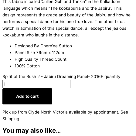
This fabric is called “Jullen Guh and Tankin” in the Kalkadoon
language which means “The kookaburra and the Jabiru”. This
design represents the grace and beauty of the Jabiru and how he
performs a special dance for his one true love. The other birds
watch in admiration of this special dance, all except the jealous
kookaburra who laughs in the distance.
Designed By Chern’ee Sutton
Panel Size 76cm x 112cm
High Quality Thread Count
100% Cotton
Spirit of the Bush 2 - Jabiru Dreaming Panel- 2016F quantity
Add to cart
Pick up from Clyde North Victoria available by appointment. See
Shipping
You may also like…