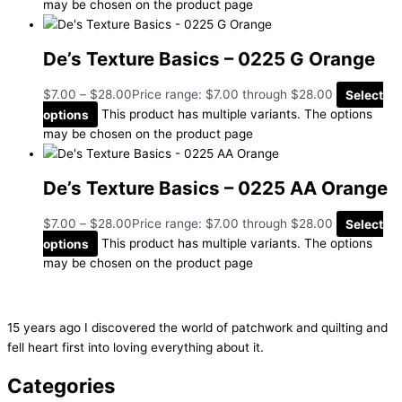
may be chosen on the product page
De’s Texture Basics – 0225 G Orange
$
7.00
–
$
28.00
Price range: $7.00 through $28.00
Select
options
This product has multiple variants. The options
may be chosen on the product page
De’s Texture Basics – 0225 AA Orange
$
7.00
–
$
28.00
Price range: $7.00 through $28.00
Select
options
This product has multiple variants. The options
may be chosen on the product page
15 years ago I discovered the world of patchwork and quilting and
fell heart first into loving everything about it.
Categories