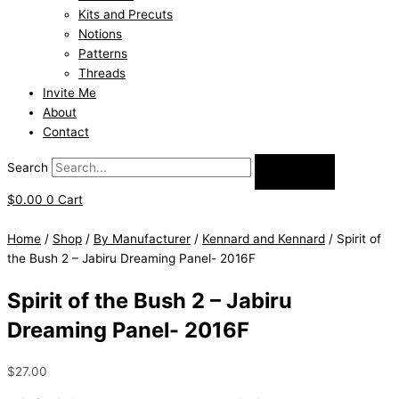
Kits and Precuts
Notions
Patterns
Threads
Invite Me
About
Contact
Search
$
0.00
0
Cart
Home
/
Shop
/
By Manufacturer
/
Kennard and Kennard
/ Spirit of
the Bush 2 – Jabiru Dreaming Panel- 2016F
Spirit of the Bush 2 – Jabiru
Dreaming Panel- 2016F
$
27.00