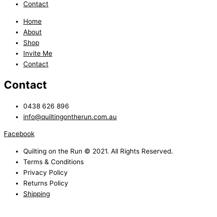
Contact
Home
About
Shop
Invite Me
Contact
Contact
0438 626 896
info@quiltingontherun.com.au
Facebook
Quilting on the Run © 2021. All Rights Reserved.
Terms & Conditions
Privacy Policy
Returns Policy
Shipping