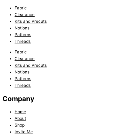
Fabric
Clearance
Kits and Precuts
Notions
Patterns
Threads
Fabric
Clearance
Kits and Precuts
Notions
Patterns
Threads
Company
Home
About
Shop
Invite Me