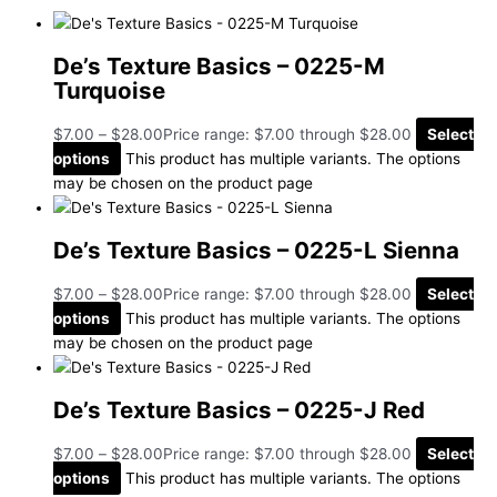
De’s Texture Basics – 0225-M
Turquoise
$
7.00
–
$
28.00
Price range: $7.00 through $28.00
Select
options
This product has multiple variants. The options
may be chosen on the product page
De’s Texture Basics – 0225-L Sienna
$
7.00
–
$
28.00
Price range: $7.00 through $28.00
Select
options
This product has multiple variants. The options
may be chosen on the product page
De’s Texture Basics – 0225-J Red
$
7.00
–
$
28.00
Price range: $7.00 through $28.00
Select
options
This product has multiple variants. The options