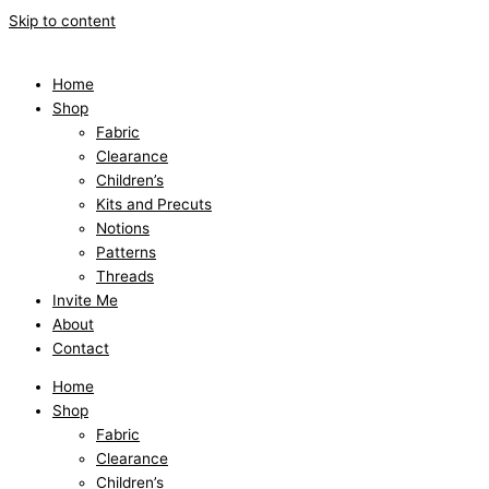
Skip to content
Home
Shop
Fabric
Clearance
Children’s
Kits and Precuts
Notions
Patterns
Threads
Invite Me
About
Contact
Home
Shop
Fabric
Clearance
Children’s