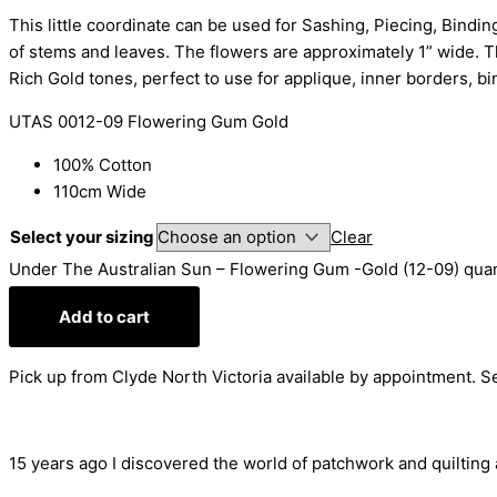
This little coordinate can be used for Sashing, Piecing, Bindin
of stems and leaves. The flowers are approximately 1” wide. Th
Rich Gold tones, perfect to use for applique, inner borders, b
UTAS 0012-09 Flowering Gum Gold
100% Cotton
110cm Wide
Select your sizing
Clear
Under The Australian Sun – Flowering Gum -Gold (12-09) quan
Add to cart
Pick up from Clyde North Victoria available by appointment. 
15 years ago I discovered the world of patchwork and quilting an