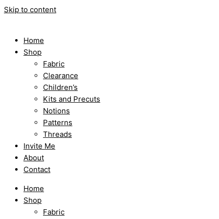
Skip to content
Home
Shop
Fabric
Clearance
Children’s
Kits and Precuts
Notions
Patterns
Threads
Invite Me
About
Contact
Home
Shop
Fabric