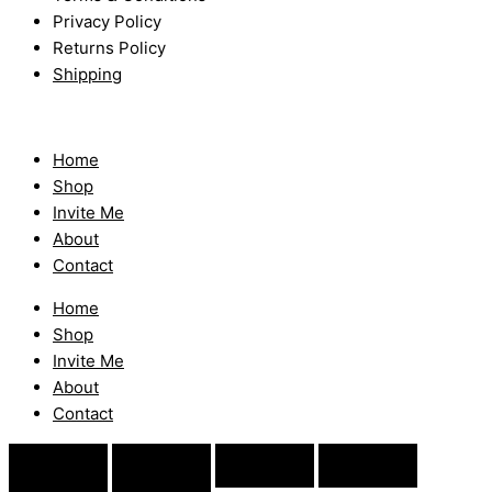
Privacy Policy
Returns Policy
Shipping
Home
Shop
Invite Me
About
Contact
Home
Shop
Invite Me
About
Contact