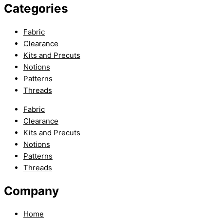
Categories
Fabric
Clearance
Kits and Precuts
Notions
Patterns
Threads
Fabric
Clearance
Kits and Precuts
Notions
Patterns
Threads
Company
Home