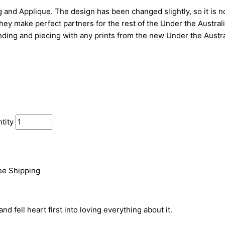
g and Applique. The design has been changed slightly, so it is n
ey make perfect partners for the rest of the Under the Australi
inding and piecing with any prints from the new Under the Austra
tity
See Shipping
d fell heart first into loving everything about it.