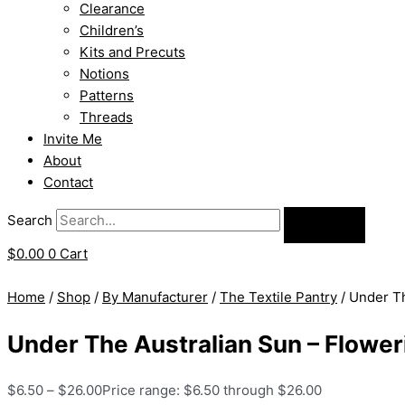
Clearance
Children’s
Kits and Precuts
Notions
Patterns
Threads
Invite Me
About
Contact
Search
$
0.00
0
Cart
Home
/
Shop
/
By Manufacturer
/
The Textile Pantry
/ Under Th
Under The Australian Sun – Flowe
$
6.50
–
$
26.00
Price range: $6.50 through $26.00