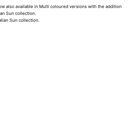
ow also available in Multi coloured versions with the addition
an Sun collection.
lian Sun collection.