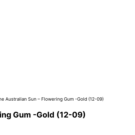
e Australian Sun – Flowering Gum -Gold (12-09)
ring Gum -Gold (12-09)