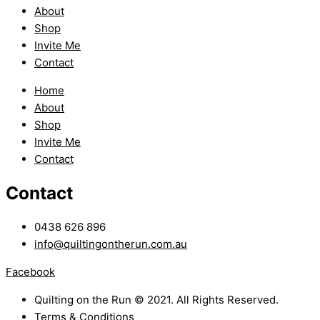
About
Shop
Invite Me
Contact
Home
About
Shop
Invite Me
Contact
Contact
0438 626 896
info@quiltingontherun.com.au
Facebook
Quilting on the Run © 2021. All Rights Reserved.
Terms & Conditions