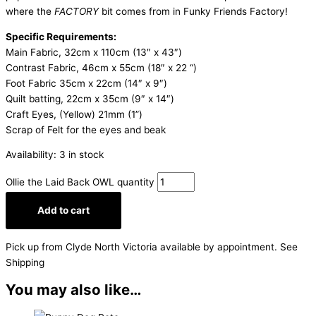
where the
FACTORY
bit comes from in Funky Friends Factory!
Specific Requirements:
Main Fabric, 32cm x 110cm (13″ x 43″)
Contrast Fabric, 46cm x 55cm (18″ x 22 “)
Foot Fabric 35cm x 22cm (14″ x 9″)
Quilt batting, 22cm x 35cm (9″ x 14″)
Craft Eyes, (Yellow) 21mm (1”)
Scrap of Felt for the eyes and beak
Availability:
3 in stock
Ollie the Laid Back OWL quantity
Add to cart
Pick up from Clyde North Victoria available by appointment. See
Shipping
You may also like…