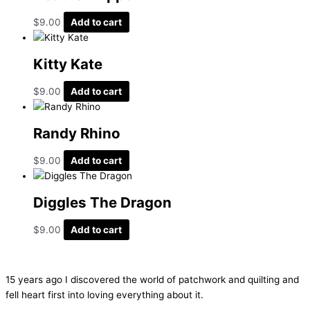
$
9.00
Add to cart
Kitty Kate
$
9.00
Add to cart
Randy Rhino
$
9.00
Add to cart
Diggles The Dragon
$
9.00
Add to cart
15 years ago I discovered the world of patchwork and quilting and
fell heart first into loving everything about it.