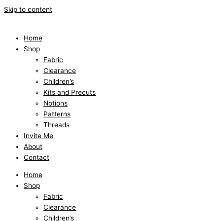
Skip to content
Home
Shop
Fabric
Clearance
Children’s
Kits and Precuts
Notions
Patterns
Threads
Invite Me
About
Contact
Home
Shop
Fabric
Clearance
Children’s