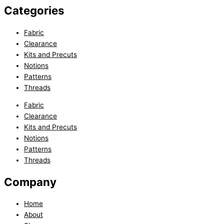
Categories
Fabric
Clearance
Kits and Precuts
Notions
Patterns
Threads
Fabric
Clearance
Kits and Precuts
Notions
Patterns
Threads
Company
Home
About