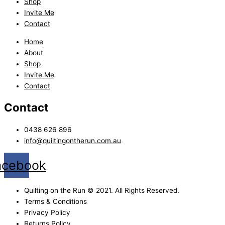
Shop
Invite Me
Contact
Home
About
Shop
Invite Me
Contact
Contact
0438 626 896
info@quiltingontherun.com.au
acebook
Quilting on the Run © 2021. All Rights Reserved.
Terms & Conditions
Privacy Policy
Returns Policy