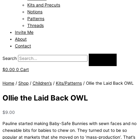
Kits and Precuts
Notions
Patterns
Threads
Invite Me
About
Contact
Search
$
0.00
0
Cart
Home
/
Shop
/
Children’s
/
Kits/Patterns
/ Ollie the Laid Back OWL
Ollie the Laid Back OWL
$
9.00
Pauline started making Baby-Safe Bunnies with sewn faces and no
chewable bits for babies to chew on. They turned out to be so
popular at markets that she moved on to ‘mass-production’. That’s