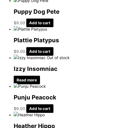
Puppy Dog Pete
$
9.00
Add to cart
Plattie Platypus
$
9.00
Add to cart
Out of stock
Izzy Insomniac
Read more
Punju Peacock
$
9.00
Add to cart
Heather Hippo